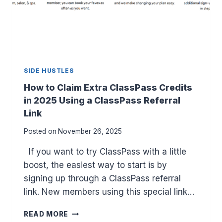
R
E
T
A
I
N
SIDE HUSTLES
E
R
How to Claim Extra ClassPass Credits
C
in 2025 Using a ClassPass Referral
L
Link
E
A
Posted on
November 26, 2025
N
E
If you want to try ClassPass with a little
R
boost, the easiest way to start is by
S
:
signing up through a ClassPass referral
T
link. New members using this special link…
O
P
H
READ MORE
5