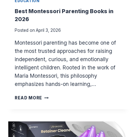
EDUCATION
E
N
Best Montessori Parenting Books in
T
2026
S
I
Posted on
April 3, 2026
N
2
Montessori parenting has become one of
0
the most trusted approaches for raising
2
independent, curious, and emotionally
6
intelligent children. Rooted in the work of
Maria Montessori, this philosophy
emphasizes hands-on learning,…
B
READ MORE
E
S
T
M
O
N