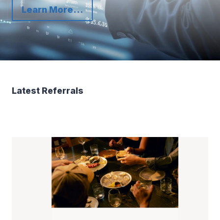
Learn More…
Latest Referrals