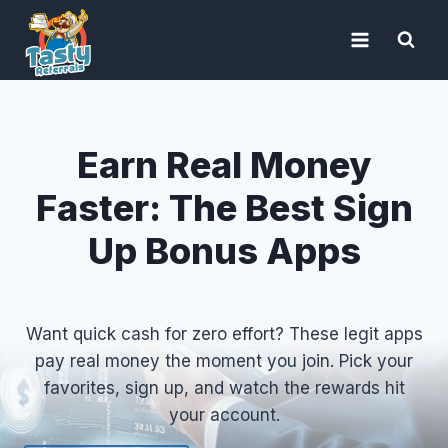
Skip
to
content
Earn Real Money
Faster: The Best Sign
Up Bonus Apps
Want quick cash for zero effort? These legit apps
pay real money the moment you join. Pick your
favorites, sign up, and watch the rewards hit
your account.