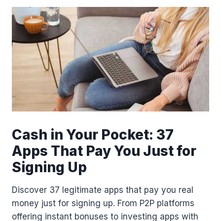
L
A
S
S
P
A
S
S
R
E
F
E
R
Cash in Your Pocket: 37
R
Apps That Pay You Just for
A
L
Signing Up
L
I
Discover 37 legitimate apps that pay you real
N
K
money just for signing up. From P2P platforms
offering instant bonuses to investing apps with