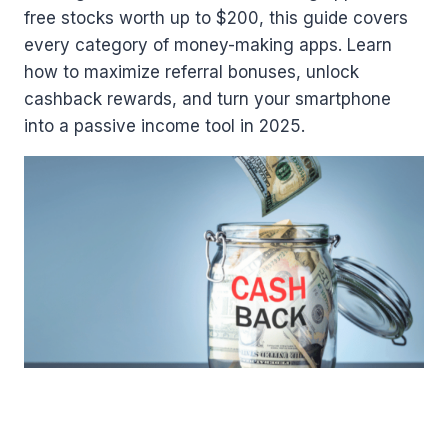
free stocks worth up to $200, this guide covers
every category of money-making apps. Learn
how to maximize referral bonuses, unlock
cashback rewards, and turn your smartphone
into a passive income tool in 2025.