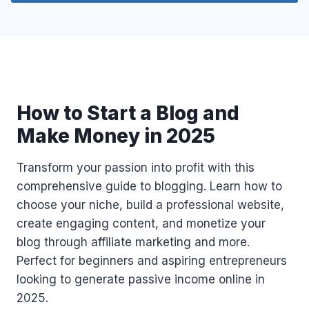
S
C
R
E
D
I
T
How to Start a Blog and
S
I
Make Money in 2025
N
2
Transform your passion into profit with this
0
2
comprehensive guide to blogging. Learn how to
5
choose your niche, build a professional website,
U
create engaging content, and monetize your
S
blog through affiliate marketing and more.
I
N
Perfect for beginners and aspiring entrepreneurs
G
looking to generate passive income online in
A
2025.
C