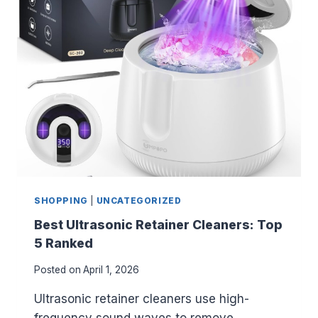
T
E
S
S
O
R
I
P
A
R
E
N
T
SHOPPING
|
UNCATEGORIZED
I
N
Best Ultrasonic Retainer Cleaners: Top
G
5 Ranked
B
O
Posted on
April 1, 2026
O
K
Ultrasonic retainer cleaners use high-
S
frequency sound waves to remove