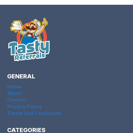
GENERAL
Home
About
Contact
Privacy Policy
Terms and Conditions
CATEGORIES