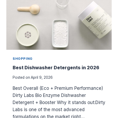
Y
O
O
L
U
D
R
T
B
O
O
O
N
L
U
K
S
I
D
T
SHOPPING
I
S
N
(
Best Dishwasher Detergents in 2026
I
T
N
O
Posted on
April 9, 2026
G
P
C
A
Best Overall (Eco + Premium Performance)
R
M
Dirty Labs Bio Enzyme Dishwasher
E
A
Detergent + Booster Why it stands out:Dirty
D
Z
Labs is one of the most advanced
I
O
T
N
formulations on the market right…