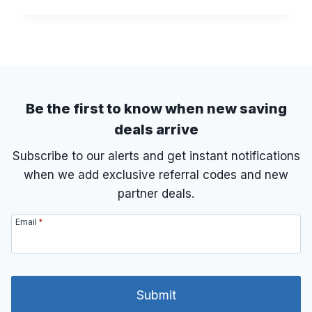
O
R
W
A
T
N
O
K
C
E
L
D
A
I
Be the first to know when new saving
M
deals arrive
E
X
Subscribe to our alerts and get instant notifications
T
when we add exclusive referral codes and new
R
A
partner deals.
C
L
Email
*
A
S
S
P
A
Submit
S