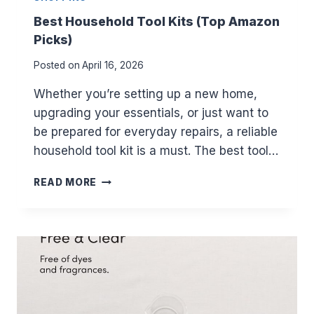
E
F
Best Household Tool Kits (Top Amazon
O
Picks)
R
2
Posted on
April 16, 2026
0
2
Whether you’re setting up a new home,
5
upgrading your essentials, or just want to
–
be prepared for everyday repairs, a reliable
H
O
household tool kit is a must. The best tool…
W
T
B
READ MORE
O
E
A
S
C
T
T
H
I
O
V
U
A
S
T
E
E
H