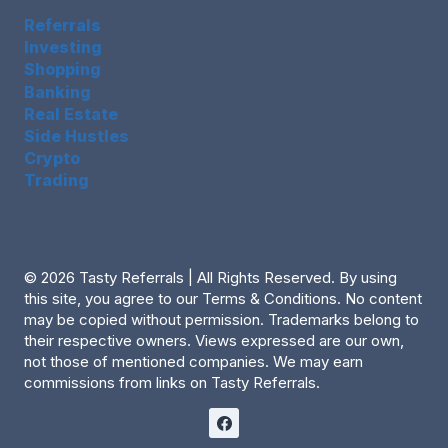
Referrals
Investing
Shopping
Banking
Real Estate
Side Hustles
Crypto
Trading
© 2026 Tasty Referrals | All Rights Reserved. By using
this site, you agree to our Terms & Conditions. No content
may be copied without permission. Trademarks belong to
their respective owners. Views expressed are our own,
not those of mentioned companies. We may earn
commissions from links on Tasty Referrals.