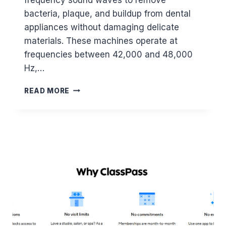
I
bacteria, plaque, and buildup from dental
N
2
appliances without damaging delicate
0
materials. These machines operate at
2
frequencies between 42,000 and 48,000
6
Hz,…
B
READ MORE
E
S
T
U
L
T
R
A
S
O
N
I
C