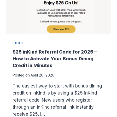
FOOD
$25 inKind Referral Code for 2025 –
How to Activate Your Bonus Dining
Credit in Minutes
Posted on
April 26, 2026
The easiest way to start with bonus dining
credit on inKind is by using a $25 inKind
referral code. New users who register
through an inKind referral link instantly
receive $25. I…