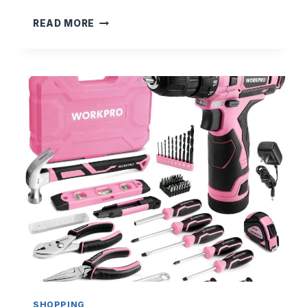
$
READ MORE
2
5
I
N
K
I
N
D
R
E
F
E
R
R
A
L
C
O
D
SHOPPING